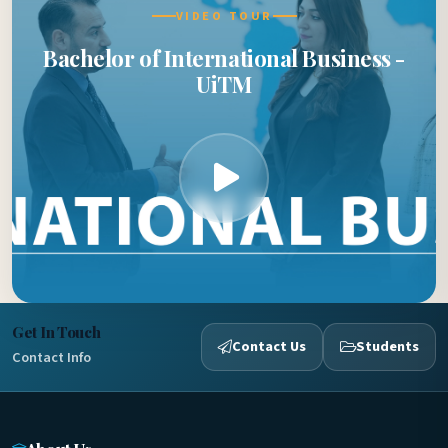
VIDEO TOUR
Bachelor of International Business -
UiTM
Get In Touch
Contact Us
Students
Contact Info