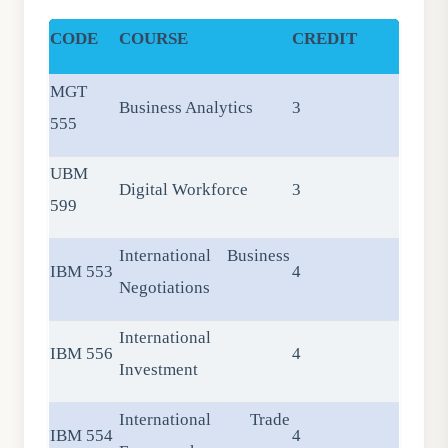
CODE
COURSE
CREDIT
MGT
Business Analytics
3
555
UBM
Digital Workforce
3
599
International Business
IBM 553
4
Negotiations
International
IBM 556
4
Investment
International Trade
IBM 554
4