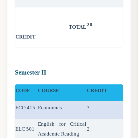
20
TOTAL
CREDIT
Semester II
CODE
COURSE
CREDIT
ECO 415
Economics
3
English for Critical
ELC 501
2
Academic Reading