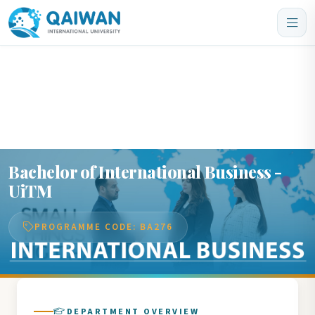
Home
/
Departments
/
Bachelor of International Business - UiTM
Bachelor of International Business -
UiTM
PROGRAMME CODE: BA276
DEPARTMENT OVERVIEW