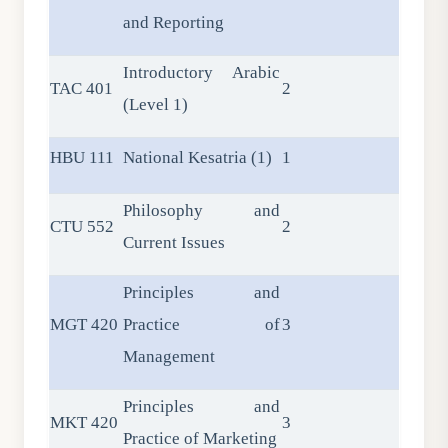
and Reporting
Introductory Arabic
TAC 401
2
(Level 1)
HBU 111
National Kesatria (1)
1
Philosophy and
CTU 552
2
Current Issues
Principles and
MGT 420
Practice of
3
Management
Principles and
MKT 420
3
Practice of Marketing