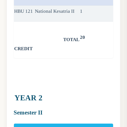
HBU 121
National Kesatria II
1
20
TOTAL
CREDIT
YEAR 2
Semester II