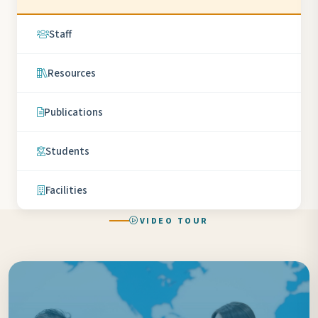
Staff
Resources
Publications
Students
Facilities
VIDEO TOUR