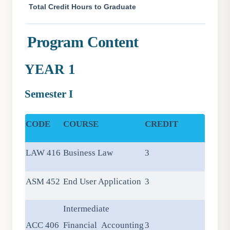
Total Credit Hours to Graduate
Program Content
YEAR 1
Semester I
CODE
COURSE
CREDIT
LAW 416
Business Law
3
ASM 452
End User Application
3
Intermediate
ACC 406
Financial Accounting
3