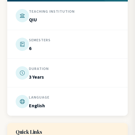
TEACHING INSTITUTION
QIU
SEMESTERS
6
DURATION
3 Years
LANGUAGE
English
Quick Links