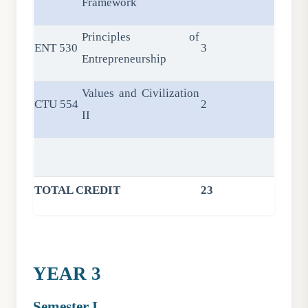
Framework
Principles of
ENT 530
3
Entrepreneurship
Values and Civilization
CTU 554
2
II
TOTAL CREDIT
23
YEAR 3
Semester I