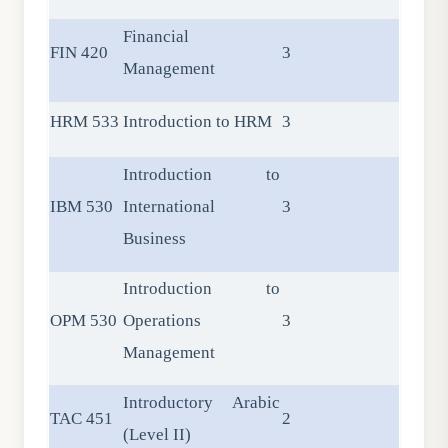
Financial
FIN 420
3
Management
HRM 533
Introduction to HRM
3
Introduction to
IBM 530
International
3
Business
Introduction to
OPM 530
Operations
3
Management
Introductory Arabic
TAC 451
2
(Level II)