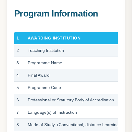
Bachelor of International
Program Information
1
AWARDING INSTITUTION
2
Teaching Institution
3
Programme Name
4
Final Award
5
Programme Code
6
Professional or Statutory Body of Accreditation
7
Language(s) of Instruction
8
Mode of Study (Conventional, distance Learning, etc)