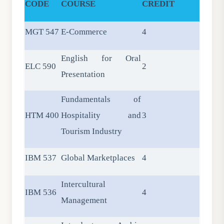
CODE
COURSE
CREDIT
MGT 547
E-Commerce
4
English for Oral
ELC 590
2
Presentation
Fundamentals of
HTM 400
Hospitality and
3
Tourism Industry
IBM 537
Global Marketplaces
4
Intercultural
IBM 536
4
Management