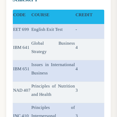
CODE
COURSE
CREDIT
EET 699
English Exit Test
-
Global Business
IBM 641
4
Strategy
Issues in International
IBM 651
4
Business
Principles of Nutrition
NAD 407
3
and Health
Principles of
INC 410
Interpersonal
3