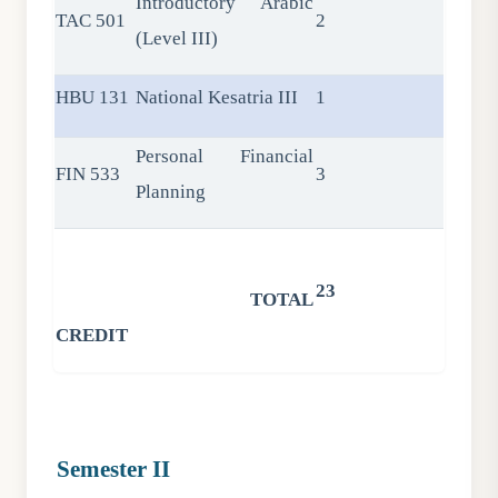
Introductory Arabic
TAC 501
2
(Level III)
HBU 131
National Kesatria III
1
Personal Financial
FIN 533
3
Planning
23
TOTAL
CREDIT
Semester II