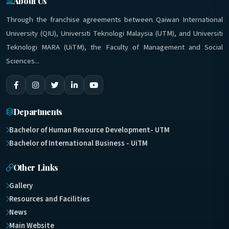
About Us
Through the franchise agreements between Qaiwan International
University (QIU), Universiti Teknologi Malaysia (UTM), and Universiti
Teknologi MARA (UiTM), the Faculty of Management and Social
Sciences...
Departments
Bachelor of Human Resource Development- UTM
Bachelor of International Business - UiTM
Other Links
Gallery
Resources and Facilities
News
Main Website