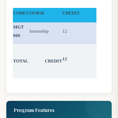
CODE
COURSE
CREDIT
MGT
Internship
12
666
12
TOTAL CREDIT
Program Features