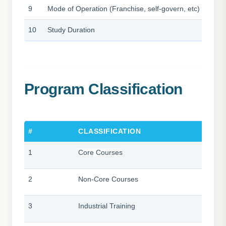
9
Mode of Operation (Franchise, self-govern, etc)
10
Study Duration
Program Classification
#
CLASSIFICATION
1
Core Courses
2
Non-Core Courses
3
Industrial Training