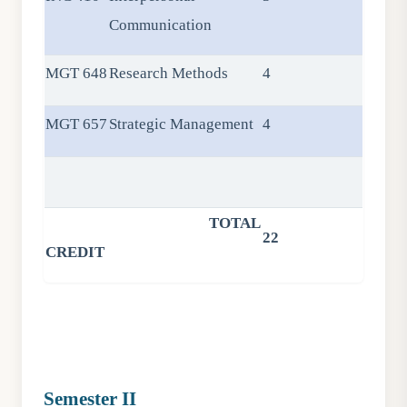
Communication
MGT 648
Research Methods
4
MGT 657
Strategic Management
4
TOTAL
22
CREDIT
Semester II