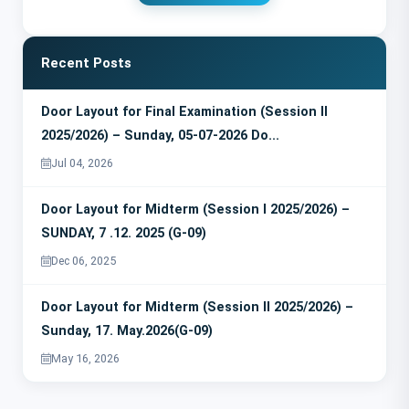
Recent Posts
Door Layout for Final Examination (Session II
2025/2026) – Sunday, 05-07-2026 Do...
Jul 04, 2026
Door Layout for Midterm (Session I 2025/2026) –
SUNDAY, 7 .12. 2025 (G-09)
Dec 06, 2025
Door Layout for Midterm (Session II 2025/2026) –
Sunday, 17. May.2026(G-09)
May 16, 2026