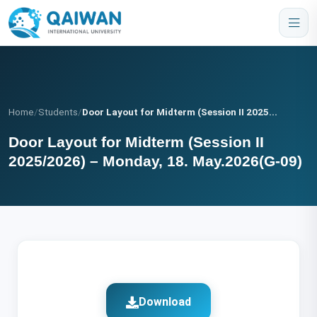
Home
/
Students
/
Door Layout for Midterm (Session II 2025...
Door Layout for Midterm (Session II
2025/2026) – Monday, 18. May.2026(G-09)
Download