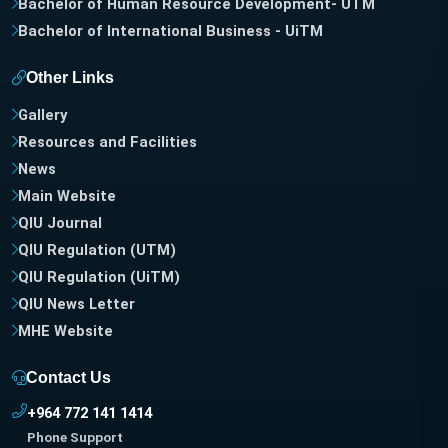
Bachelor of Human Resource Development- UTM
Bachelor of International Business - UiTM
Other Links
Gallery
Resources and Facilities
News
Main Website
QIU Journal
QIU Regulation (UTM)
QIU Regulation (UiTM)
QIU News Letter
MHE Website
Contact Us
+964 772 141 1414
Phone Support