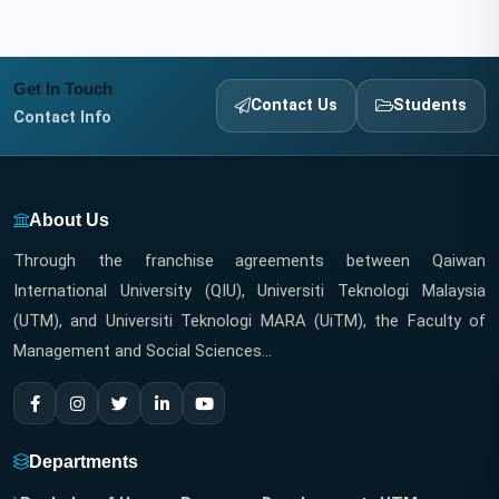
Get In Touch
Contact Us
Students
Contact Info
About Us
Through the franchise agreements between Qaiwan
International University (QIU), Universiti Teknologi Malaysia
(UTM), and Universiti Teknologi MARA (UiTM), the Faculty of
Management and Social Sciences...
Departments