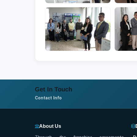
Get In Touch
Contact Info
About Us