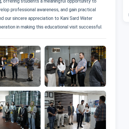
ng, offering students a meaningful opportunity to
elop professional awareness, and gain practical
nd our sincere appreciation to Kani Sard Water
eration in making this educational visit successful.