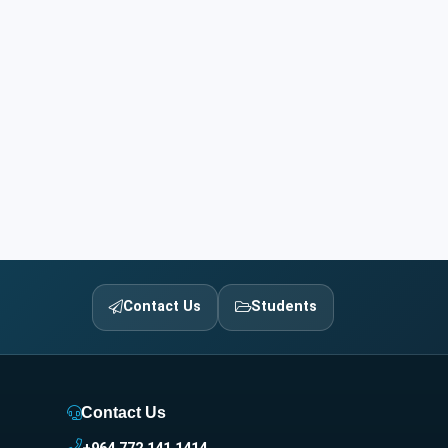
Contact Us
Students
Contact Us