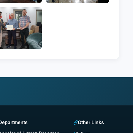
Departments
Other Links