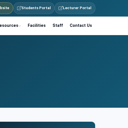
bsite
Students Portal
Lecturer Portal
esources
Facilities
Staff
Contact Us