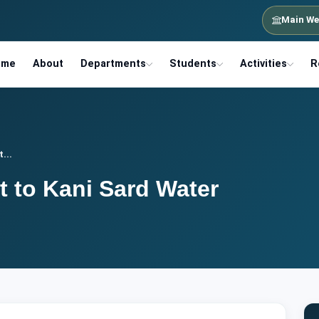
Main We
ome
About
Departments
Students
Activities
R
...
it to Kani Sard Water