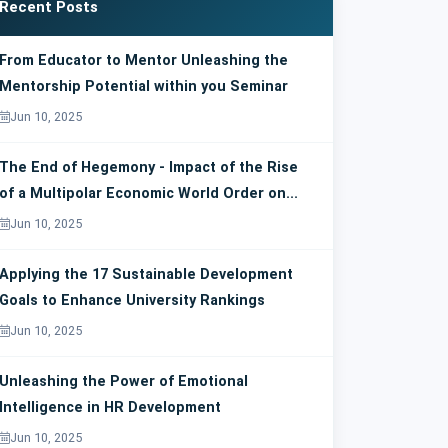
Recent Posts
From Educator to Mentor Unleashing the
Mentorship Potential within you Seminar
Jun 10, 2025
The End of Hegemony - Impact of the Rise
of a Multipolar Economic World Order on...
Jun 10, 2025
Applying the 17 Sustainable Development
Goals to Enhance University Rankings
Jun 10, 2025
Unleashing the Power of Emotional
Intelligence in HR Development
Jun 10, 2025