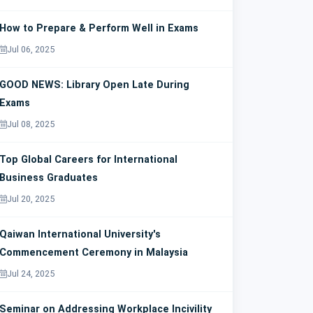
How to Prepare & Perform Well in Exams
Jul 06, 2025
GOOD NEWS: Library Open Late During
Exams
Jul 08, 2025
Top Global Careers for International
Business Graduates
Jul 20, 2025
Qaiwan International University's
Commencement Ceremony in Malaysia
Jul 24, 2025
Seminar on Addressing Workplace Incivility