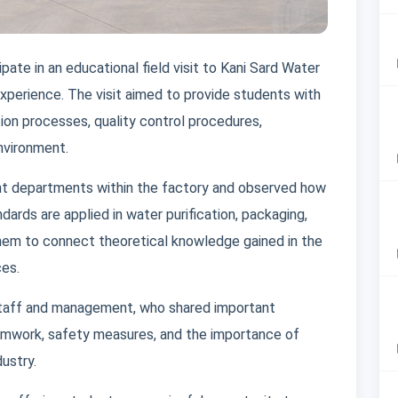
pate in an educational field visit to Kani Sard Water
 experience. The visit aimed to provide students with
tion processes, quality control procedures,
nvironment.
rent departments within the factory and observed how
ards are applied in water purification, packaging,
them to connect theoretical knowledge gained in the
ces.
staff and management, who shared important
amwork, safety measures, and the importance of
dustry.