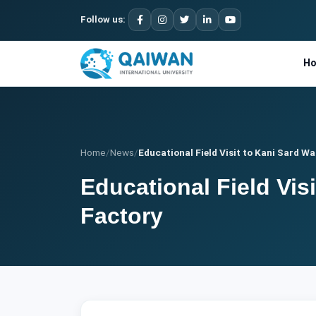
Follow us:
H
Home
/
News
/
Educational Field Visit to Kani Sard Wat
Educational Field Vis
Factory