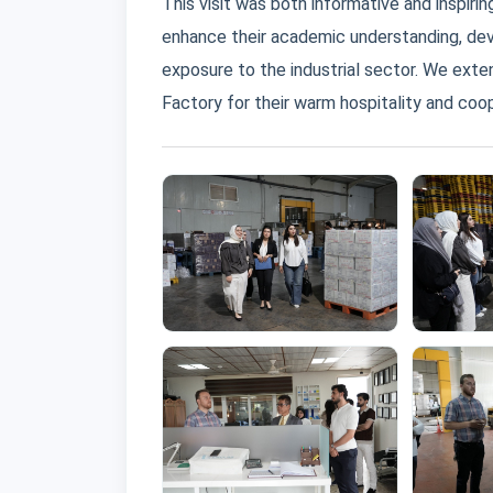
This visit was both informative and inspiri
enhance their academic understanding, dev
exposure to the industrial sector. We exte
Factory for their warm hospitality and coop