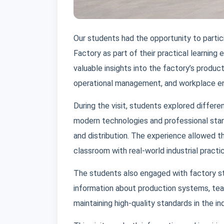
Our students had the opportunity to partici
Factory as part of their practical learning
valuable insights into the factory’s produc
operational management, and workplace e
During the visit, students explored diffe
modern technologies and professional stand
and distribution. The experience allowed 
classroom with real-world industrial practi
The students also engaged with factory 
information about production systems, te
maintaining high-quality standards in the in