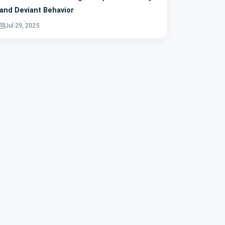
and Deviant Behavior
Jul 29, 2025