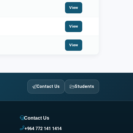
View
View
View
Contact Us
Students
Contact Us
+964 772 141 1414