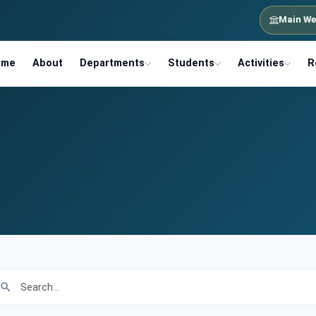
Main We
ome
About
Departments
Students
Activities
R