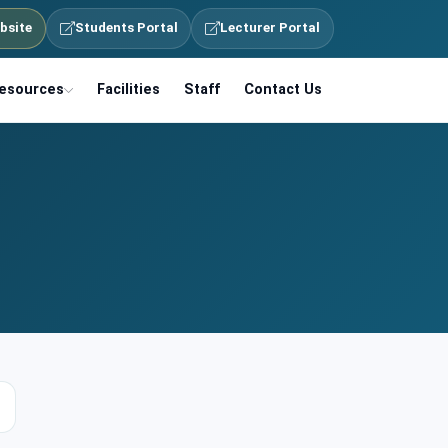
bsite
Students Portal
Lecturer Portal
esources
Facilities
Staff
Contact Us