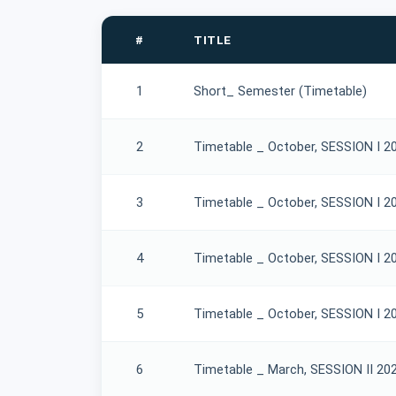
#
TITLE
1
Short_ Semester (Timetable)
2
Timetable _ October, SESSION I 2
3
Timetable _ October, SESSION I 2
4
Timetable _ October, SESSION I 2
5
Timetable _ October, SESSION I 2
6
Timetable _ March, SESSION II 20