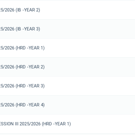
25/2026 (IB -YEAR 2)
25/2026 (IB -YEAR 3)
25/2026 (HRD -YEAR 1)
25/2026 (HRD -YEAR 2)
25/2026 (HRD -YEAR 3)
25/2026 (HRD -YEAR 4)
SION III 2025/2026 (HRD -YEAR 1)