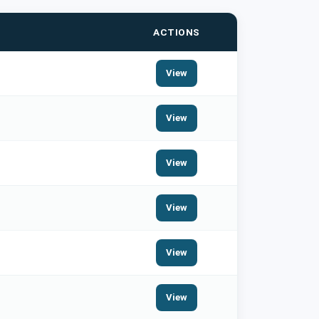
ACTIONS
View
View
View
View
View
View