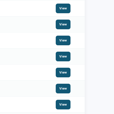
View
View
View
View
View
View
View