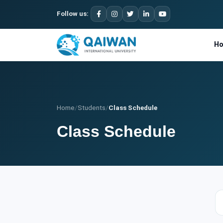
Follow us:
H
Home
/
Students
/
Class Schedule
Class Schedule