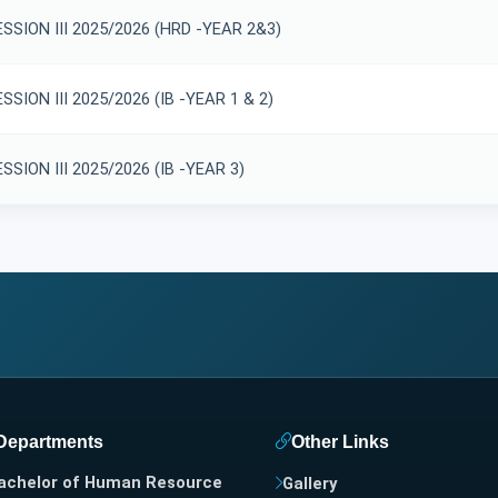
SSION III 2025/2026 (HRD -YEAR 2&3)
SION III 2025/2026 (IB -YEAR 1 & 2)
SION III 2025/2026 (IB -YEAR 3)
Departments
Other Links
achelor of Human Resource
Gallery