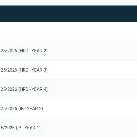
025/2026 (HRD -YEAR 2)
025/2026 (HRD -YEAR 3)
025/2026 (HRD -YEAR 4)
025/2026 (IB -YEAR 2)
25/2026 (IB -YEAR 1)