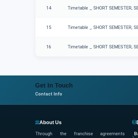
14
Timetable _ SHORT SEMESTER, SE
15
Timetable _ SHORT SEMESTER, SES
16
Timetable _ SHORT SEMESTER, SES
Get In Touch
Contact Info
About Us
Through the franchise agreements
B