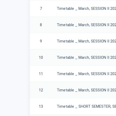
7
Timetable _ March, SESSION II 20
8
Timetable _ March, SESSION II 20
9
Timetable _ March, SESSION II 20
10
Timetable _ March, SESSION II 20
11
Timetable _ March, SESSION II 20
12
Timetable _ March, SESSION II 20
13
Timetable _ SHORT SEMESTER, SES